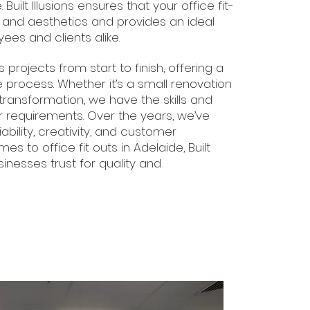
Built Illusions ensures that your office fit-
y and aesthetics and provides an ideal
es and clients alike.
ojects from start to finish, offering a
e process. Whether it’s a small renovation
 transformation, we have the skills and
 requirements. Over the years, we’ve
liability, creativity, and customer
es to office fit outs in Adelaide, Built
sinesses trust for quality and