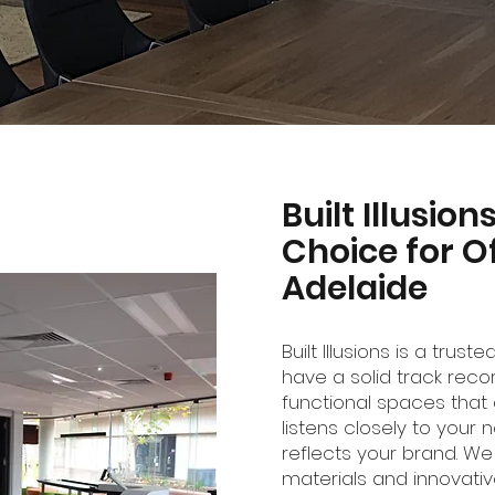
Built Illusio
Choice for Of
Adelaide
Built Illusions is a trust
have a solid track recor
functional spaces that 
listens closely to your
reflects your brand. We
materials and innovati