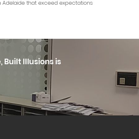
s in Adelaide that exceed expectations
Built Illusions is