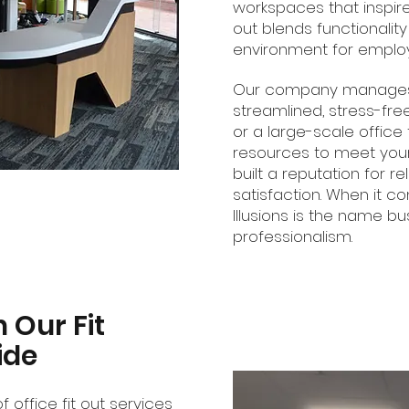
workspaces that inspire. 
out blends functionalit
environment for employe
Our company manages pr
streamlined, stress-fre
or a large-scale office
resources to meet your
built a reputation for re
satisfaction. When it com
Illusions is the name bu
professionalism.
h Our Fit
ide
f office fit out services