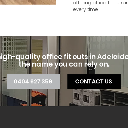
offering office fit out
every time.
igh-quality office fit outs in Adelaide, 
the name you can rely on.
0404 627 359
CONTACT US