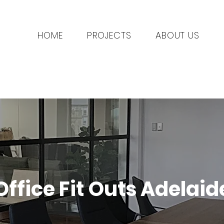
HOME
PROJECTS
ABOUT US
Office Fit Outs Adelaid