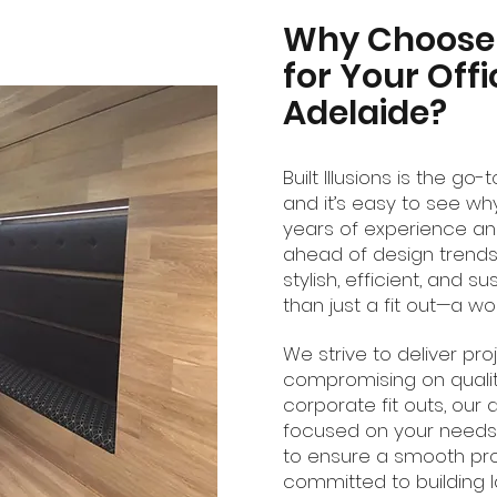
Why Choose B
for Your Offi
Adelaide?
Built Illusions is the go
and it’s easy to see wh
years of experience and
ahead of design trends
stylish, efficient, and su
than just a fit out—a w
We strive to deliver pr
compromising on qualit
corporate fit outs, our 
focused on your needs.
to ensure a smooth proces
committed to building la