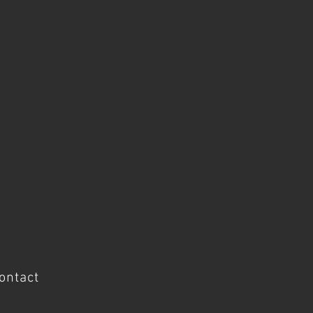
ontact