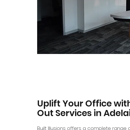
Uplift Your Office wit
Out Services in Adela
Built Illusions offers a complete range o