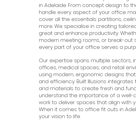
in Adelaide. From concept design to the 
handle every aspect of your office ma
cover all the essentials: partitions, ceil
more. We specialise in creating tailor
great and enhance productivity. Whethe
modern meeting rooms, or break-out 
every part of your office serves a purp
Our expertise spans multiple sectors, 
offices, medical spaces, and retail en
using modern, ergonomic designs that
and efficiency. Built Illusions integrate
and materials to create fresh and fun
understand the importance of a well-
work to deliver spaces that align with y
When it comes to office fit outs in Adel
your vision to life.