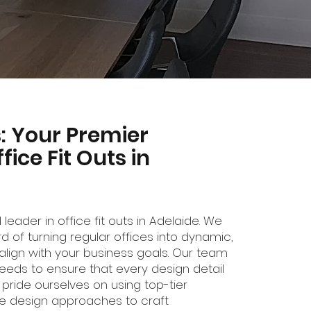
ns: Your Premier
fice Fit Outs in
ed leader in office fit outs in Adelaide. We
d of turning regular offices into dynamic,
align with your business goals. Our team
 needs to ensure that every design detail
 pride ourselves on using top-tier
ve design approaches to craft