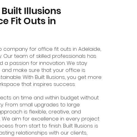
uilt Illusions
ce Fit Outs in
-to company for office fit outs in Adelaide,
y. Our team of skilled professionals has
 a passion for innovation. We stay
 and make sure that your office is
stainable. With Built Illusions, you get more
orkspace that inspires success.
ojects on time and within budget without
y. From small upgrades to large
approach is flexible, creative, and
 We aim for excellence in every project
s from start to finish. Built Illusions is
sting relationships with our clients,