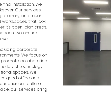
final installation, we
keover. Our services
ings, joinery, and much
ed workspaces that look
r it’s open-plan areas,
spaces, we ensure
ose.
including corporate
vironments. We focus on
 promote collaboration
s the latest technology
ctional spaces. We
designed office and
our business culture.
aide, our services bring