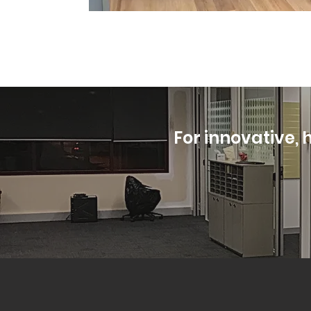
For innovative, h