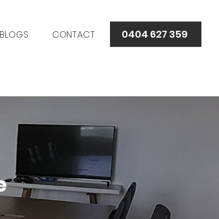
0404 627 359
BLOGS
CONTACT
e