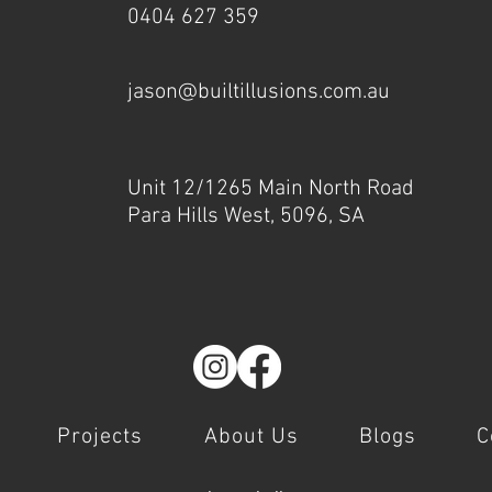
0404 627 359
jason@builtillusions.com.au
Unit 12/1265 Main North Road
Para Hills West, 5096, SA
Projects
About Us
Blogs
C