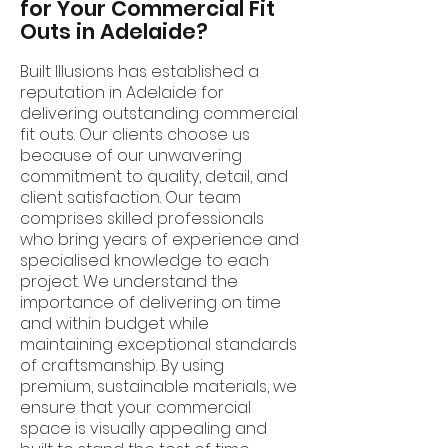
for Your Commercial Fit
Outs in Adelaide?
Built Illusions has established a
reputation in Adelaide for
delivering outstanding commercial
fit outs. Our clients choose us
because of our unwavering
commitment to quality, detail, and
client satisfaction. Our team
comprises skilled professionals
who bring years of experience and
specialised knowledge to each
project. We understand the
importance of delivering on time
and within budget while
maintaining exceptional standards
of craftsmanship. By using
premium, sustainable materials, we
ensure that your commercial
space is visually appealing and