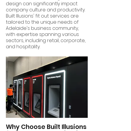
design can significantly impact
company culture and productivity.
Built Illusions' fit out services are
tailored to the unique needs of
Adelaide's business community,
with expertise spanning various
sectors, including retail, corporate,
and hospitality.
Why Choose Built Illusions