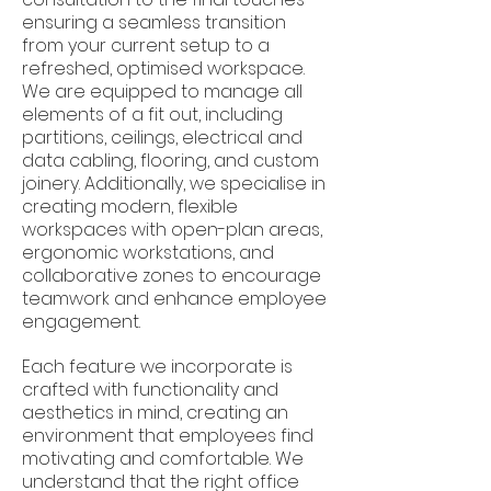
ensuring a seamless transition
from your current setup to a
refreshed, optimised workspace.
We are equipped to manage all
elements of a fit out, including
partitions, ceilings, electrical and
data cabling, flooring, and custom
joinery. Additionally, we specialise in
creating modern, flexible
workspaces with open-plan areas,
ergonomic workstations, and
collaborative zones to encourage
teamwork and enhance employee
engagement.
Each feature we incorporate is
crafted with functionality and
aesthetics in mind, creating an
environment that employees find
motivating and comfortable. We
understand that the right office