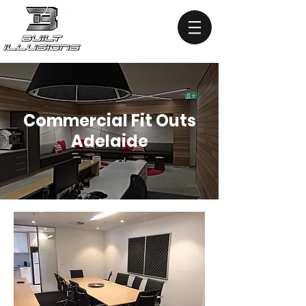
Commercial Fit Outs
Adelaide