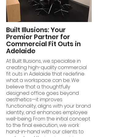
Built Illusions: Your
Premier Partner for
Commercial Fit Outs in
Adelaide
At Built Illusions, we specialise in
creating high-quality commercial
fit outs in Adelaide that redefine
what a workspace can be. We
believe that a thoughtfully
designed office goes beyond
aesthetics—it improves
functionality, aligns with your brand
identity, and enhances employee
well-being. From the initial concept
to the final execution, we work
hand-in-hand with our clients to