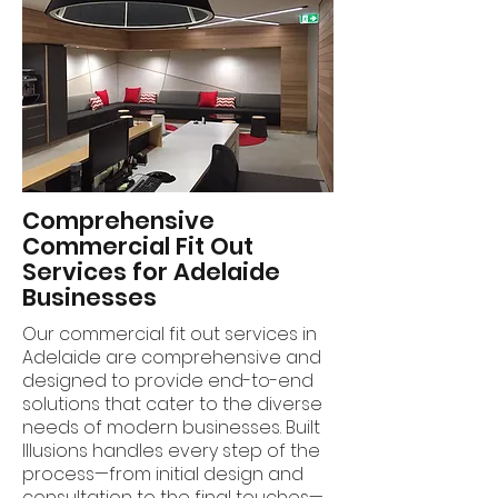
Comprehensive
Commercial Fit Out
Services for Adelaide
Businesses
Our commercial fit out services in
Adelaide are comprehensive and
designed to provide end-to-end
solutions that cater to the diverse
needs of modern businesses. Built
Illusions handles every step of the
process—from initial design and
consultation to the final touches—