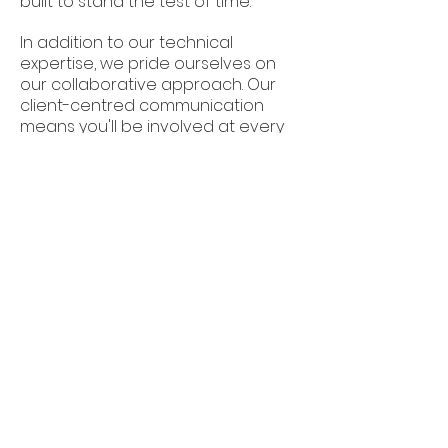
built to stand the test of time.
In addition to our technical
expertise, we pride ourselves on
our collaborative approach. Our
client-centred communication
means you'll be involved at every
stage, ensuring a stress-free,
transparent experience. We focus
on building long-term relationships
based on trust, integrity, and a
shared vision for exceptional
workspaces.
Built Illusions is a premier
choice for commercial fit outs
in Adelaide. We offer a blend of
quality craftsmanship,
innovative design, and