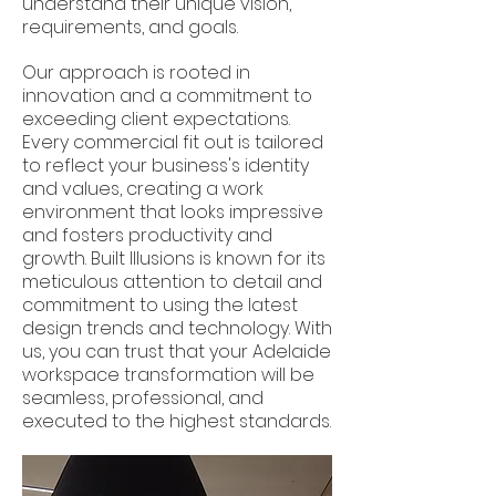
understand their unique vision,
requirements, and goals.
Our approach is rooted in
innovation and a commitment to
exceeding client expectations.
Every commercial fit out is tailored
to reflect your business's identity
and values, creating a work
environment that looks impressive
and fosters productivity and
growth. Built Illusions is known for its
meticulous attention to detail and
commitment to using the latest
design trends and technology. With
us, you can trust that your Adelaide
workspace transformation will be
seamless, professional, and
executed to the highest standards.